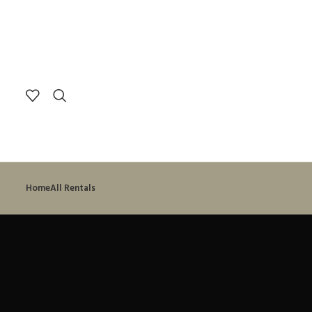
Search
Start typing to see posts you are looking for.
Home
All Rentals