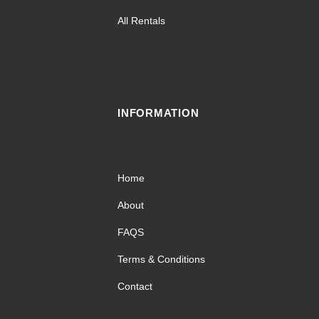
All Rentals
INFORMATION
Home
About
FAQS
Terms & Conditions
Contact