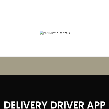
DELIVERY DRIVER APP