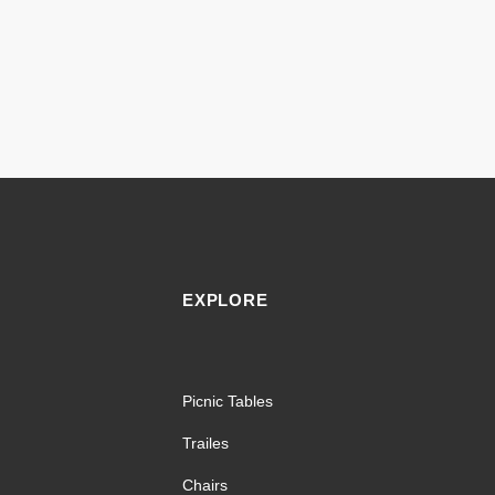
EXPLORE
Picnic Tables
Trailes
Chairs