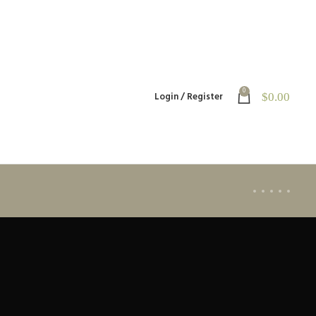
0
Login / Register
$
0.00