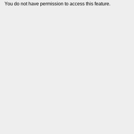
You do not have permission to access this feature.