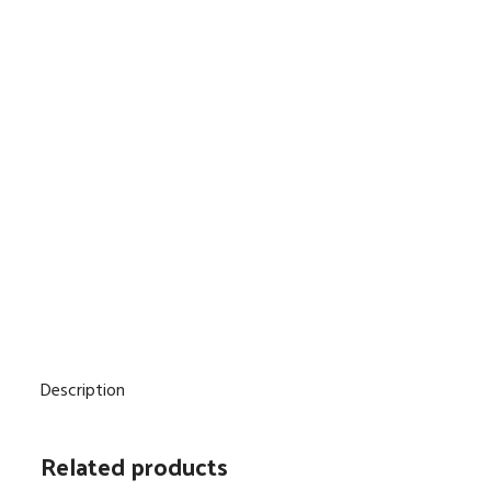
Description
Related products