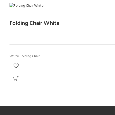
Folding Chair White
White Folding Chair