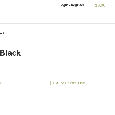
Login / Register
$
0.00
ack
 Black
s
$
0.50
per extra Day