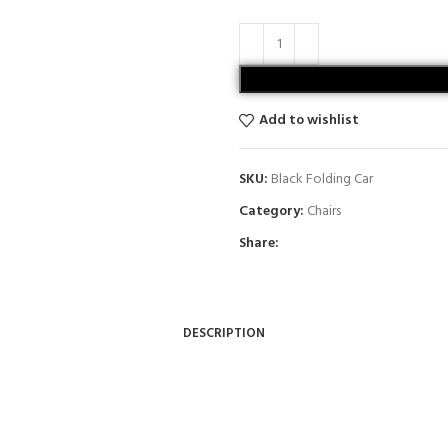
Add to wishlist
SKU:
Black Folding Car
Category:
Chairs
Share:
DESCRIPTION