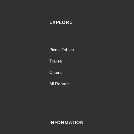
EXPLORE
Picnic Tables
Trailes
Chairs
All Rentals
INFORMATION