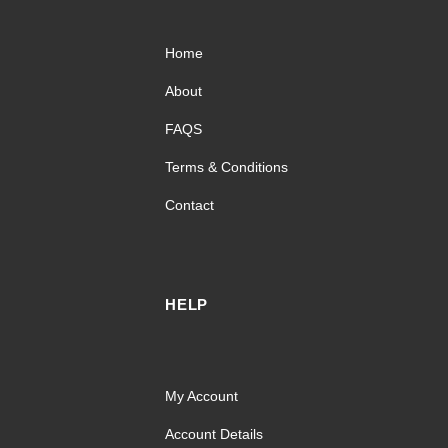
Home
About
FAQS
Terms & Conditions
Contact
HELP
My Account
Account Details