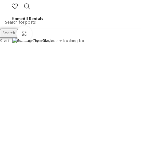
Home
All Rentals
Search
Click to enlarge
Start typing to see posts you are looking for.