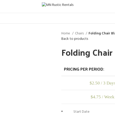
Home
Chairs
Folding Chair Bl
Back to products
Folding Chair
PRICING PER PERIOD:
$
2.50
/ 3 Day
$
4.75
/ Week
Start Date