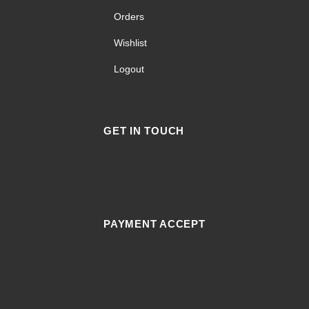
Orders
Wishlist
Logout
GET IN TOUCH
Facebook
Instagram
Tiktok
PAYMENT ACCEPT