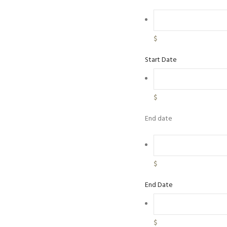
$
Start Date
$
End date
$
End Date
$