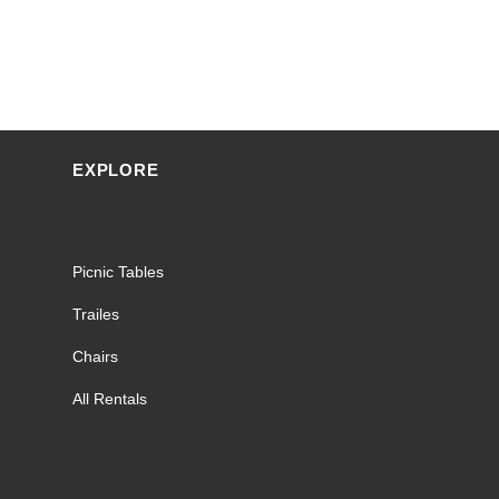
EXPLORE
Picnic Tables
Trailes
Chairs
All Rentals