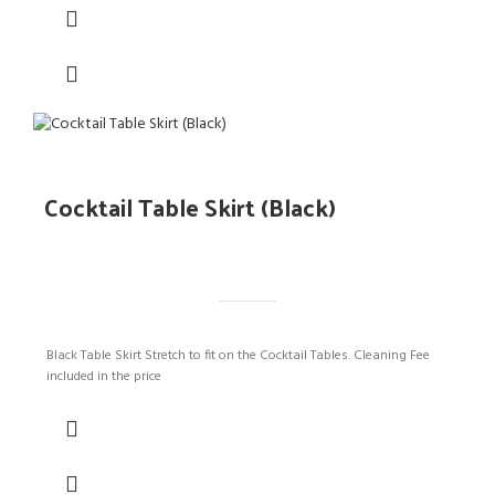
Cocktail Table Skirt (Black)
Black Table Skirt Stretch to fit on the Cocktail Tables. Cleaning Fee
included in the price