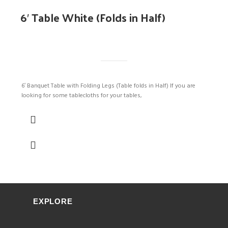
6′ Table White (Folds in Half)
6′ Banquet Table with Folding Legs (Table folds in Half) If you are
looking for some tablecloths for your tables,
EXPLORE