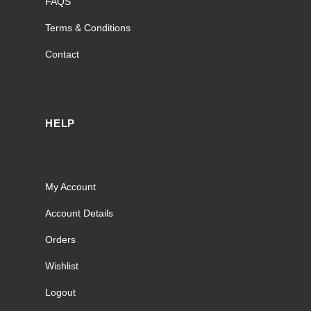
FAQS
Terms & Conditions
Contact
HELP
My Account
Account Details
Orders
Wishlist
Logout