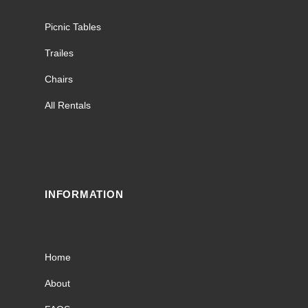
Picnic Tables
Trailes
Chairs
All Rentals
INFORMATION
Home
About