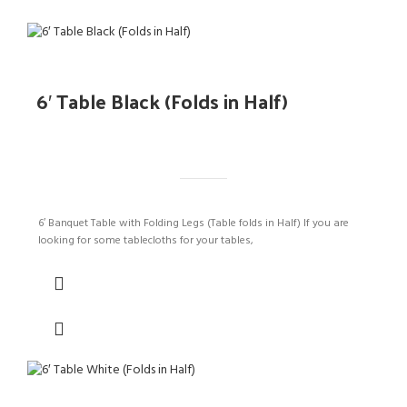
6′ Table Black (Folds in Half)
6′ Banquet Table with Folding Legs (Table folds in Half) If you are
looking for some tablecloths for your tables,