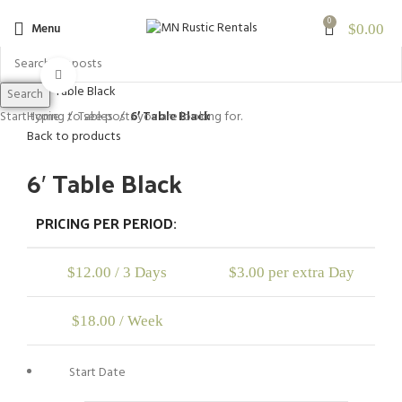
0
Menu
$
0.00
Click to enlarge
Search
Home
Tables
6′ Table Black
Start typing to see posts you are looking for.
Back to products
6′ Table Black
PRICING PER PERIOD:
$
12.00
/ 3 Days
$
3.00
per extra Day
$
18.00
/ Week
Start Date