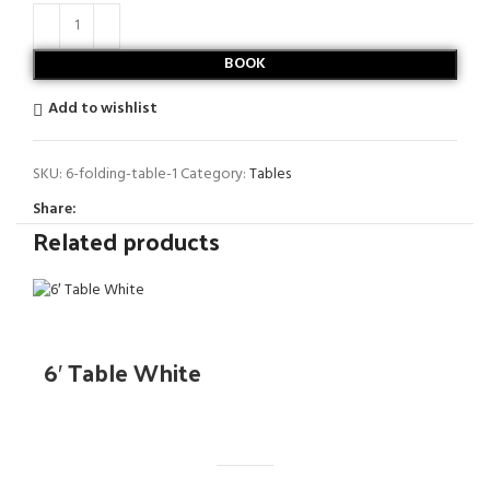
BOOK
Add to wishlist
SKU:
6-folding-table-1
Category:
Tables
Share:
Related products
6′ Table White