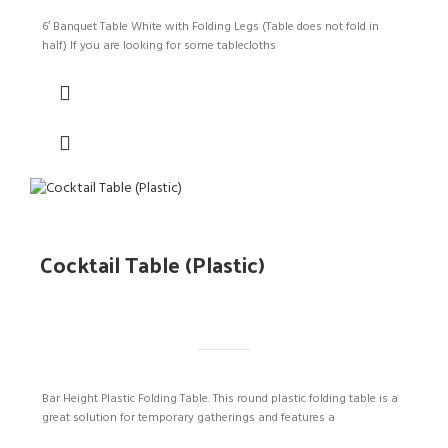
6′ Banquet Table White with Folding Legs (Table does not fold in
half) If you are looking for some tablecloths
Cocktail Table (Plastic)
Bar Height Plastic Folding Table. This round plastic folding table is a
great solution for temporary gatherings and features a