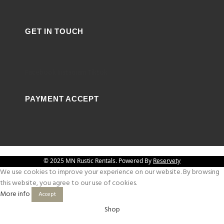
GET IN TOUCH
Facebook
Instagram
Tiktok
PAYMENT ACCEPT
© 2025 MN Rustic Rentals. Powered By
Reservety
We use cookies to improve your experience on our website. By browsing
this website, you agree to our use of cookies.
More info
Accept
Shop