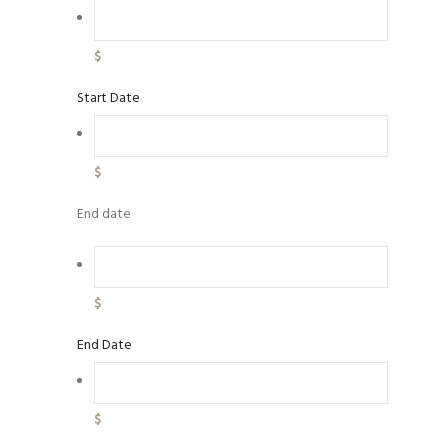
$
Start Date
$
End date
$
End Date
$