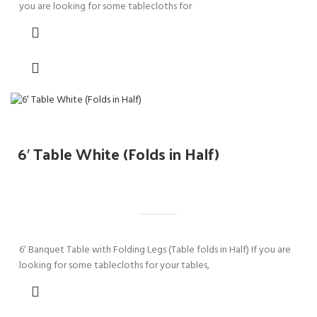
you are looking for some tablecloths for
6′ Table White (Folds in Half)
6′ Banquet Table with Folding Legs (Table folds in Half) If you are
looking for some tablecloths for your tables,