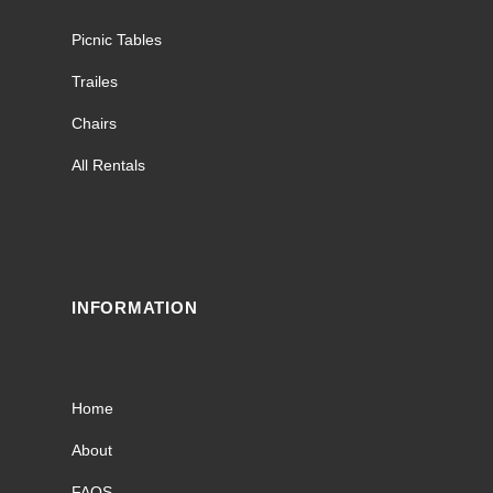
Picnic Tables
Trailes
Chairs
All Rentals
INFORMATION
Home
About
FAQS