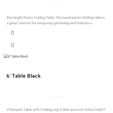
Bar Height Plastic Folding Table. This round plastic folding table is
a great solution for temporary gatherings and features a
6′ Table Black
6′ Banquet Table with Folding Legs (Table does not fold in Half) If