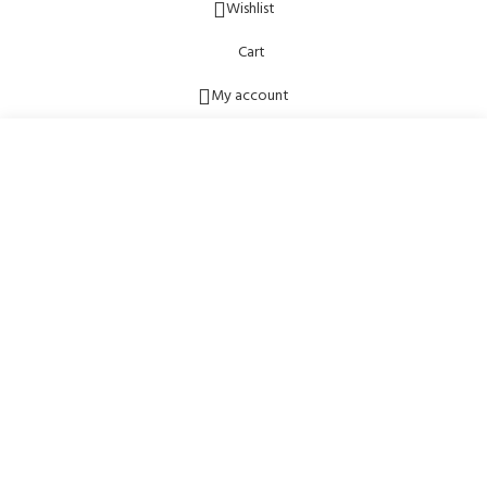
Wishlist
Cart
My account
Start typing to see posts you are looking for.