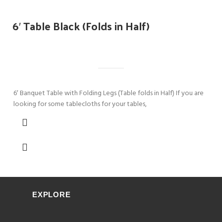
6′ Table Black (Folds in Half)
6′ Banquet Table with Folding Legs (Table folds in Half) If you are
looking for some tablecloths for your tables,
EXPLORE