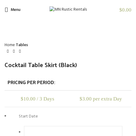
Menu
$
0.00
Click to enlarge
Home
Tables
Cocktail Table Skirt (Black)
PRICING PER PERIOD:
$
10.00
/ 3 Days
$
3.00
per extra Day
Start Date