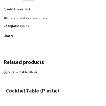
Add to wishlist
SKU:
cocktail-table-skirt-black
Category:
Tables
Share:
Related products
Cocktail Table (Plastic)