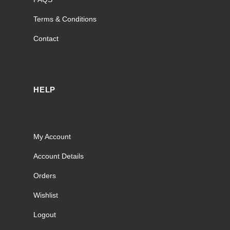
Terms & Conditions
Contact
HELP
My Account
Account Details
Orders
Wishlist
Logout