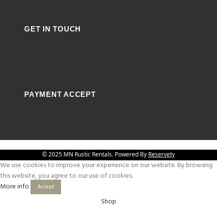
GET IN TOUCH
Facebook
Instagram
Tiktok
PAYMENT ACCEPT
© 2025 MN Rustic Rentals. Powered By
Reservety
We use cookies to improve your experience on our website. By browsing
this website, you agree to our use of cookies.
More info
Accept
Shop