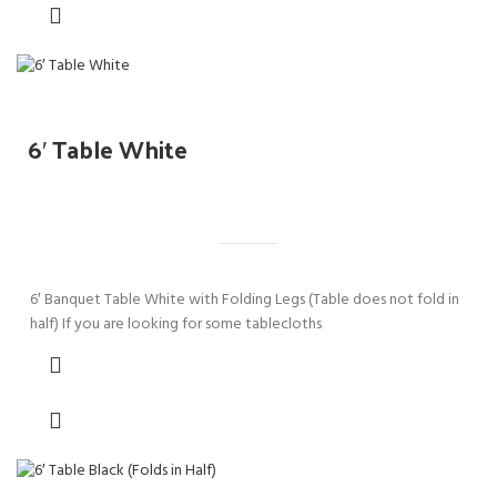
6′ Table White
6′ Banquet Table White with Folding Legs (Table does not fold in
half) If you are looking for some tablecloths