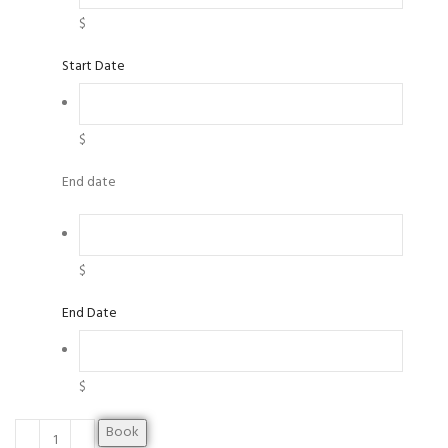
$
Start Date
$
End date
$
End Date
$
Book