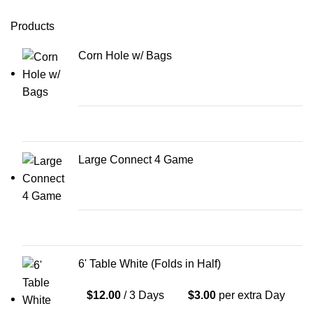
Products
Corn Hole w/ Bags
Large Connect 4 Game
6' Table White (Folds in Half)
$
12.00
/ 3 Days
$
3.00
per extra Day