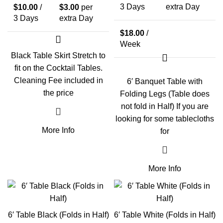
3 Days
extra Day
$
10.00
/
$
3.00
per
3 Days
extra Day
$
18.00
/
Week
Black Table Skirt Stretch to
fit on the Cocktail Tables.
Cleaning Fee included in
6′ Banquet Table with
the price
Folding Legs (Table does
not fold in Half) If you are
looking for some tablecloths
More Info
for
More Info
6′ Table Black (Folds in Half)
6′ Table White (Folds in Half)