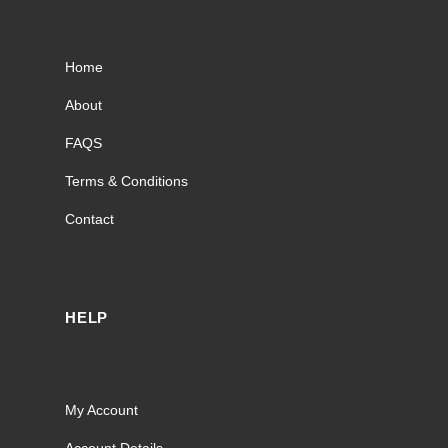
Home
About
FAQS
Terms & Conditions
Contact
HELP
My Account
Account Details