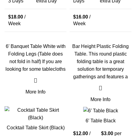
3 Days
extra Day
Days
extra Day
$
18.00
/
$
16.00
/
Week
Week
6′ Banquet Table White with
Bar Height Plastic Folding
Folding Legs (Table does
Table. This round plastic
not fold in half) If you are
folding table is a great
looking for some tablecloths
solution for temporary
gatherings and features a
More Info
More Info
6′ Table Black
Cocktail Table Skirt (Black)
$
12.00
/
$
3.00
per