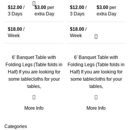
$
12.00
/
$
3.00
per
$
12.00
/
$
3.00
per
3 Days
extra Day
3 Days
extra Day
$
18.00
/
$
18.00
/
Week
Week
6′ Banquet Table with
6′ Banquet Table with
Folding Legs (Table folds in
Folding Legs (Table folds in
Half) If you are looking for
Half) If you are looking for
some tablecloths for your
some tablecloths for your
tables,
tables,
More Info
More Info
Categories