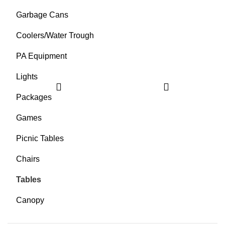
Garbage Cans
Coolers/Water Trough
PA Equipment
Lights
Packages
Games
Picnic Tables
Chairs
Tables
Canopy