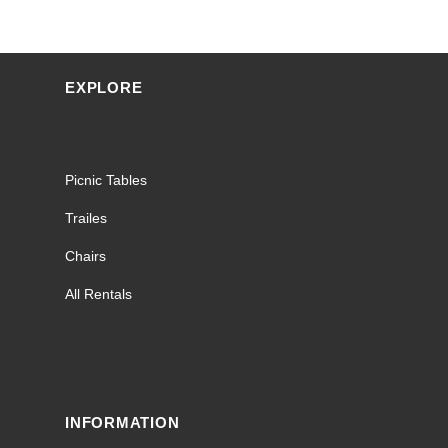
EXPLORE
Picnic Tables
Trailes
Chairs
All Rentals
INFORMATION