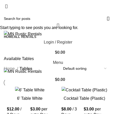
Start typing to see posts you are looking for.
HOME
ALL RENTALS
Login / Register
Tables
Categories
$
0.00
Available Tables
Menu
Home
Tables
$
0.00
6′ Table White
Cocktail Table (Plastic)
$
12.00
/
$
3.00
per
$
8.00
/ 3
$
3.00
per