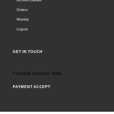
Orders
Wishlist
Logout
GET IN TOUCH
Facebook
Instagram
Tiktok
PAYMENT ACCEPT