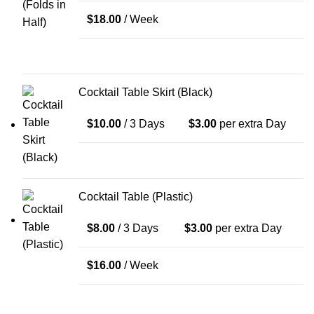
$
18.00
/ Week
Cocktail Table Skirt (Black)
$
10.00
/ 3 Days
$
3.00
per extra Day
Cocktail Table (Plastic)
$
8.00
/ 3 Days
$
3.00
per extra Day
$
16.00
/ Week