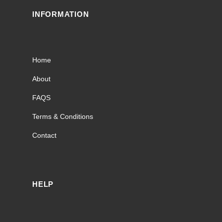
INFORMATION
Home
About
FAQS
Terms & Conditions
Contact
HELP