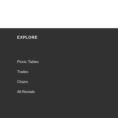
EXPLORE
Picnic Tables
Trailes
Chairs
All Rentals