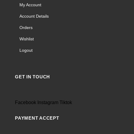
My Account
Account Details
Orders
Wishlist
Logout
GET IN TOUCH
Facebook
Instagram
Tiktok
PAYMENT ACCEPT