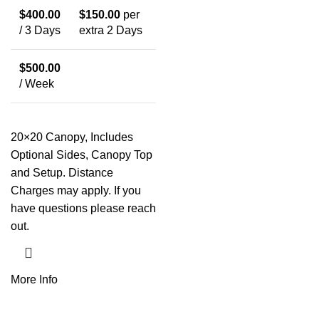
$
400.00
$
150.00
per
/ 3 Days
extra 2 Days
$
500.00
/ Week
20×20 Canopy, Includes
Optional Sides, Canopy Top
and Setup. Distance
Charges may apply. If you
have questions please reach
out.
More Info