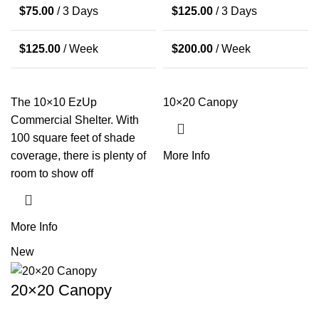
$
75.00
/ 3 Days
$
125.00
/ 3 Days
$
125.00
/ Week
$
200.00
/ Week
The 10×10 EzUp
10×20 Canopy
Commercial Shelter. With
100 square feet of shade
coverage, there is plenty of
More Info
room to show off
More Info
New
20×20 Canopy