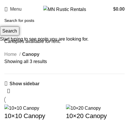
Menu
$
0.00
Canopy
Search
Categories
Start typing to see posts you are looking for.
Canopies available for rent.
Home
Canopy
Showing all 3 results
Show sidebar
10×10 Canopy
10×20 Canopy